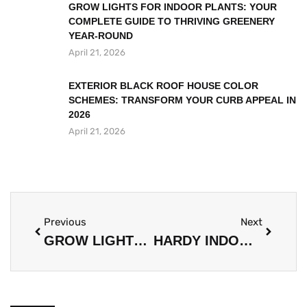
GROW LIGHTS FOR INDOOR PLANTS: YOUR
COMPLETE GUIDE TO THRIVING GREENERY
YEAR-ROUND
April 21, 2026
EXTERIOR BLACK ROOF HOUSE COLOR
SCHEMES: TRANSFORM YOUR CURB APPEAL IN
2026
April 21, 2026
Previous
Next
GROW LIGHTS FOR INDOOR PLANTS: YOUR COMPLETE GUIDE TO THRIVING GREENERY YEAR-ROUND
HARDY INDOOR PLANTS: THE ULTIMATE GUIDE TO UNKILLABLE GREENERY FOR YOUR HOME