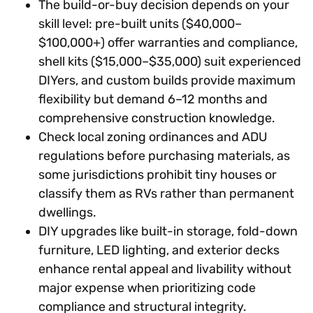
The build-or-buy decision depends on your
skill level: pre-built units ($40,000–
$100,000+) offer warranties and compliance,
shell kits ($15,000–$35,000) suit experienced
DIYers, and custom builds provide maximum
flexibility but demand 6–12 months and
comprehensive construction knowledge.
Check local zoning ordinances and ADU
regulations before purchasing materials, as
some jurisdictions prohibit tiny houses or
classify them as RVs rather than permanent
dwellings.
DIY upgrades like built-in storage, fold-down
furniture, LED lighting, and exterior decks
enhance rental appeal and livability without
major expense when prioritizing code
compliance and structural integrity.