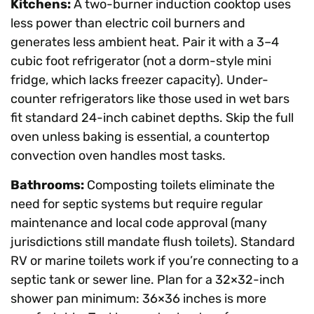
Kitchens:
A two-burner induction cooktop uses
less power than electric coil burners and
generates less ambient heat. Pair it with a 3–4
cubic foot refrigerator (not a dorm-style mini
fridge, which lacks freezer capacity). Under-
counter refrigerators like those used in wet bars
fit standard 24-inch cabinet depths. Skip the full
oven unless baking is essential, a countertop
convection oven handles most tasks.
Bathrooms:
Composting toilets eliminate the
need for septic systems but require regular
maintenance and local code approval (many
jurisdictions still mandate flush toilets). Standard
RV or marine toilets work if you’re connecting to a
septic tank or sewer line. Plan for a 32×32-inch
shower pan minimum: 36×36 inches is more