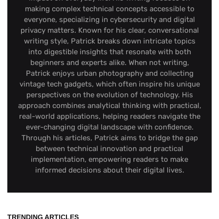
making complex technical concepts accessible to
everyone, specializing in cybersecurity and digital
privacy matters. Known for his clear, conversational
writing style, Patrick breaks down intricate topics
into digestible insights that resonate with both
beginners and experts alike. When not writing,
Patrick enjoys urban photography and collecting
vintage tech gadgets, which often inspire his unique
perspectives on the evolution of technology. His
approach combines analytical thinking with practical,
real-world applications, helping readers navigate the
ever-changing digital landscape with confidence.
Through his articles, Patrick aims to bridge the gap
between technical innovation and practical
implementation, empowering readers to make
informed decisions about their digital lives.
TRENDING ARTICLES