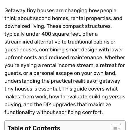
Getaway tiny houses are changing how people
think about second homes, rental properties, and
downsized living. These compact structures,
typically under 400 square feet, offer a
streamlined alternative to traditional cabins or
guest houses, combining smart design with lower
upfront costs and reduced maintenance. Whether
you’re eyeing a rental income stream, a retreat for
guests, or a personal escape on your own land,
understanding the practical realities of getaway
tiny houses is essential. This guide covers what
makes them work, how to evaluate building versus
buying, and the DIY upgrades that maximize
functionality without sacrificing comfort.
Table of Contents