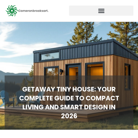
GETAWAY TINY HOUSE: YOUR
COMPLETE GUIDE TO COMPACT
LIVING AND SMART DESIGN IN
2026