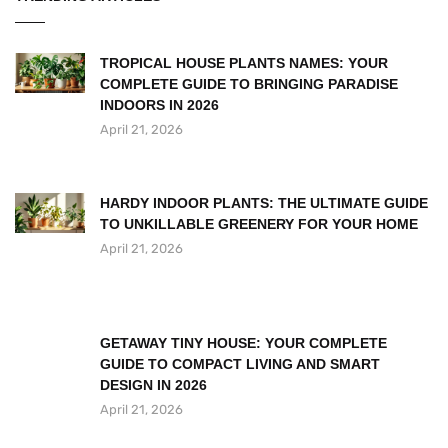
TROPICAL HOUSE PLANTS NAMES: YOUR
COMPLETE GUIDE TO BRINGING PARADISE
INDOORS IN 2026
April 21, 2026
HARDY INDOOR PLANTS: THE ULTIMATE GUIDE
TO UNKILLABLE GREENERY FOR YOUR HOME
April 21, 2026
GETAWAY TINY HOUSE: YOUR COMPLETE
GUIDE TO COMPACT LIVING AND SMART
DESIGN IN 2026
April 21, 2026