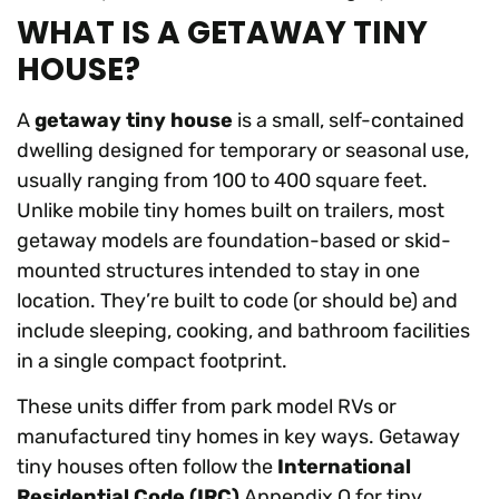
WHAT IS A GETAWAY TINY
HOUSE?
A
getaway tiny house
is a small, self-contained
dwelling designed for temporary or seasonal use,
usually ranging from 100 to 400 square feet.
Unlike mobile tiny homes built on trailers, most
getaway models are foundation-based or skid-
mounted structures intended to stay in one
location. They’re built to code (or should be) and
include sleeping, cooking, and bathroom facilities
in a single compact footprint.
These units differ from park model RVs or
manufactured tiny homes in key ways. Getaway
tiny houses often follow the
International
Residential Code (IRC)
Appendix Q for tiny