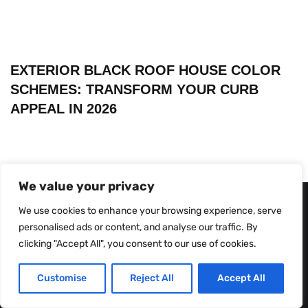
EXTERIOR BLACK ROOF HOUSE COLOR
SCHEMES: TRANSFORM YOUR CURB
APPEAL IN 2026
We value your privacy
We use cookies to enhance your browsing experience, serve
personalised ads or content, and analyse our traffic. By
clicking "Accept All", you consent to our use of cookies.
Customise
Reject All
Accept All
About Us
Contact Us