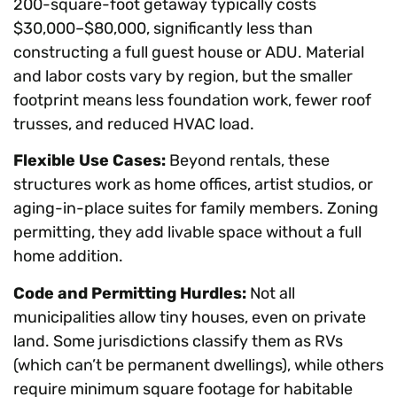
200-square-foot getaway typically costs
$30,000–$80,000, significantly less than
constructing a full guest house or ADU. Material
and labor costs vary by region, but the smaller
footprint means less foundation work, fewer roof
trusses, and reduced HVAC load.
Flexible Use Cases:
Beyond rentals, these
structures work as home offices, artist studios, or
aging-in-place suites for family members. Zoning
permitting, they add livable space without a full
home addition.
Code and Permitting Hurdles:
Not all
municipalities allow tiny houses, even on private
land. Some jurisdictions classify them as RVs
(which can’t be permanent dwellings), while others
require minimum square footage for habitable