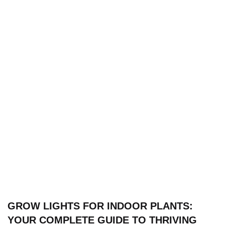
GROW LIGHTS FOR INDOOR PLANTS:
YOUR COMPLETE GUIDE TO THRIVING