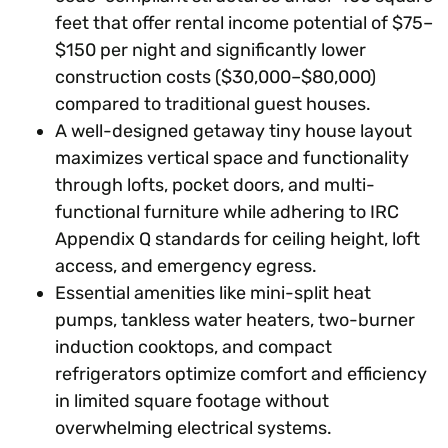
feet that offer rental income potential of $75–
$150 per night and significantly lower
construction costs ($30,000–$80,000)
compared to traditional guest houses.
A well-designed getaway tiny house layout
maximizes vertical space and functionality
through lofts, pocket doors, and multi-
functional furniture while adhering to IRC
Appendix Q standards for ceiling height, loft
access, and emergency egress.
Essential amenities like mini-split heat
pumps, tankless water heaters, two-burner
induction cooktops, and compact
refrigerators optimize comfort and efficiency
in limited square footage without
overwhelming electrical systems.