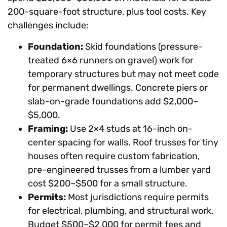
200-square-foot structure, plus tool costs. Key
challenges include:
Foundation:
Skid foundations (pressure-
treated 6×6 runners on gravel) work for
temporary structures but may not meet code
for permanent dwellings. Concrete piers or
slab-on-grade foundations add $2,000–
$5,000.
Framing:
Use 2×4 studs at 16-inch on-
center spacing for walls. Roof trusses for tiny
houses often require custom fabrication,
pre-engineered trusses from a lumber yard
cost $200–$500 for a small structure.
Permits:
Most jurisdictions require permits
for electrical, plumbing, and structural work.
Budget $500–$2,000 for permit fees and