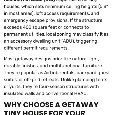
houses, which sets minimum ceiling heights (6’8″
in most areas), loft access requirements, and
emergency escape provisions. If the structure
exceeds 400 square feet or connects to
permanent utilities, local zoning may classify it as
an accessory dwelling unit (ADU), triggering
different permit requirements.
Most getaway designs prioritize natural light,
durable finishes, and multifunctional furniture.
They’re popular as Airbnb rentals, backyard guest
suites, or off-grid retreats. Unlike glamping tents
or yurts, they’re four-season structures with
insulated walls and conventional HVAC.
WHY CHOOSE A GETAWAY
TINY HOUSE FOR YOUR