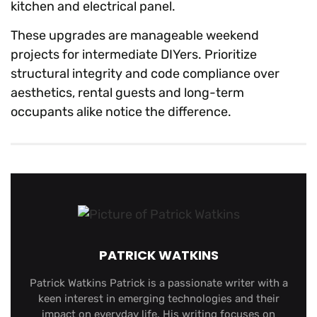
kitchen and electrical panel.
These upgrades are manageable weekend
projects for intermediate DIYers. Prioritize
structural integrity and code compliance over
aesthetics, rental guests and long-term
occupants alike notice the difference.
PATRICK WATKINS
Patrick Watkins Patrick is a passionate writer with a
keen interest in emerging technologies and their
impact on everyday life. His writing focuses on