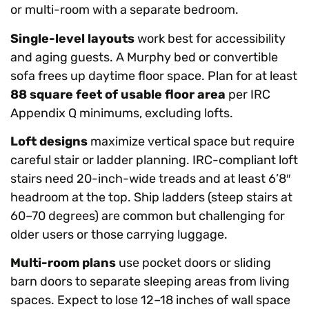
or multi-room with a separate bedroom.
Single-level layouts
work best for accessibility
and aging guests. A Murphy bed or convertible
sofa frees up daytime floor space. Plan for at least
88 square feet of usable floor area
per IRC
Appendix Q minimums, excluding lofts.
Loft designs
maximize vertical space but require
careful stair or ladder planning. IRC-compliant loft
stairs need 20-inch-wide treads and at least 6’8″
headroom at the top. Ship ladders (steep stairs at
60–70 degrees) are common but challenging for
older users or those carrying luggage.
Multi-room plans
use pocket doors or sliding
barn doors to separate sleeping areas from living
spaces. Expect to lose 12–18 inches of wall space