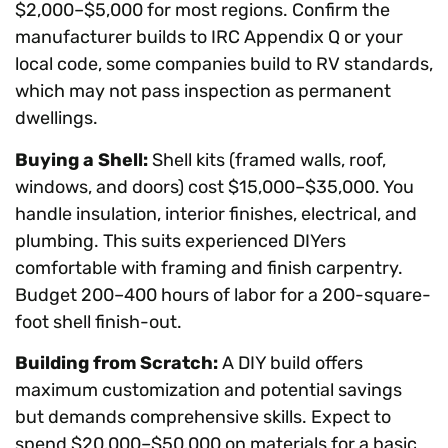
$2,000–$5,000 for most regions. Confirm the
manufacturer builds to IRC Appendix Q or your
local code, some companies build to RV standards,
which may not pass inspection as permanent
dwellings.
Buying a Shell:
Shell kits (framed walls, roof,
windows, and doors) cost $15,000–$35,000. You
handle insulation, interior finishes, electrical, and
plumbing. This suits experienced DIYers
comfortable with framing and finish carpentry.
Budget 200–400 hours of labor for a 200-square-
foot shell finish-out.
Building from Scratch:
A DIY build offers
maximum customization and potential savings
but demands comprehensive skills. Expect to
spend $20,000–$50,000 on materials for a basic