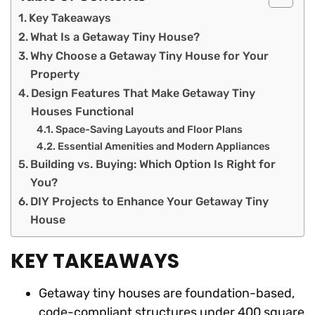
Key Takeaways
What Is a Getaway Tiny House?
Why Choose a Getaway Tiny House for Your
Property
Design Features That Make Getaway Tiny
Houses Functional
Space-Saving Layouts and Floor Plans
Essential Amenities and Modern Appliances
Building vs. Buying: Which Option Is Right for
You?
DIY Projects to Enhance Your Getaway Tiny
House
KEY TAKEAWAYS
Getaway tiny houses are foundation-based,
code-compliant structures under 400 square