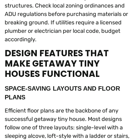
structures. Check local zoning ordinances and
ADU regulations before purchasing materials or
breaking ground. If utilities require a licensed
plumber or electrician per local code, budget
accordingly.
DESIGN FEATURES THAT
MAKE GETAWAY TINY
HOUSES FUNCTIONAL
SPACE-SAVING LAYOUTS AND FLOOR
PLANS
Efficient floor plans are the backbone of any
successful getaway tiny house. Most designs
follow one of three layouts: single-level with a
sleeping alcove, loft-style with a ladder or stairs,