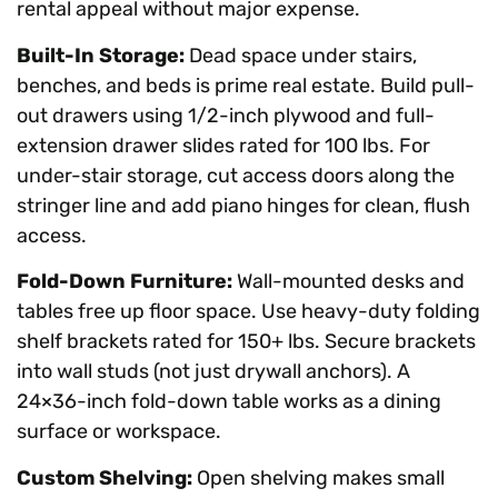
rental appeal without major expense.
Built-In Storage:
Dead space under stairs,
benches, and beds is prime real estate. Build pull-
out drawers using 1/2-inch plywood and full-
extension drawer slides rated for 100 lbs. For
under-stair storage, cut access doors along the
stringer line and add piano hinges for clean, flush
access.
Fold-Down Furniture:
Wall-mounted desks and
tables free up floor space. Use heavy-duty folding
shelf brackets rated for 150+ lbs. Secure brackets
into wall studs (not just drywall anchors). A
24×36-inch fold-down table works as a dining
surface or workspace.
Custom Shelving:
Open shelving makes small