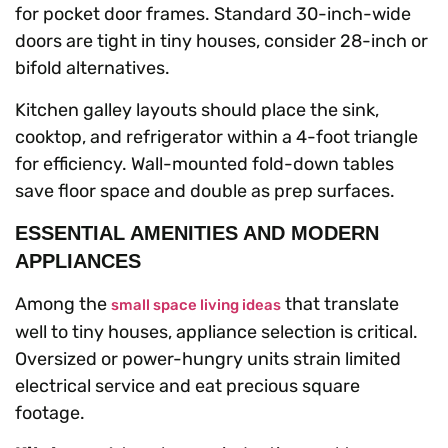
for pocket door frames. Standard 30-inch-wide
doors are tight in tiny houses, consider 28-inch or
bifold alternatives.
Kitchen galley layouts should place the sink,
cooktop, and refrigerator within a 4-foot triangle
for efficiency. Wall-mounted fold-down tables
save floor space and double as prep surfaces.
ESSENTIAL AMENITIES AND MODERN
APPLIANCES
Among the
that translate
small space living ideas
well to tiny houses, appliance selection is critical.
Oversized or power-hungry units strain limited
electrical service and eat precious square
footage.