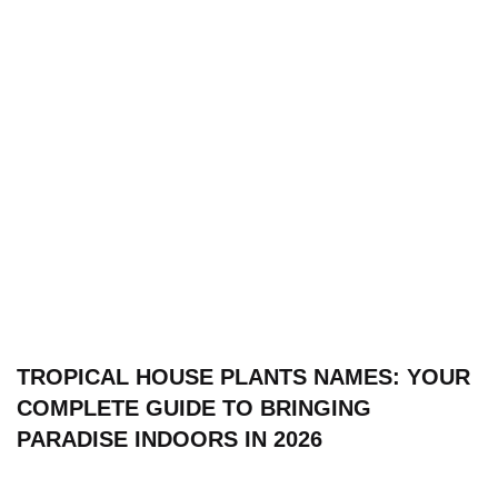
TROPICAL HOUSE PLANTS NAMES: YOUR
COMPLETE GUIDE TO BRINGING
PARADISE INDOORS IN 2026