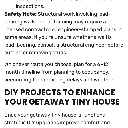
inspections.
Safety Note:
Structural work involving load-
bearing walls or roof framing may require a
licensed contractor or engineer-stamped plans in
some areas. If you’re unsure whether a wall is
load-bearing, consult a structural engineer before
cutting or removing studs.
Whichever route you choose, plan for a 6–12
month timeline from planning to occupancy,
accounting for permitting delays and weather.
DIY PROJECTS TO ENHANCE
YOUR GETAWAY TINY HOUSE
Once your getaway tiny house is functional,
strategic DIY upgrades improve comfort and