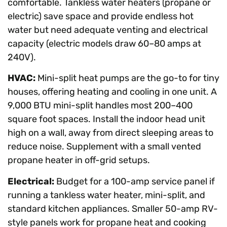
comfortable. Tankless water heaters (propane or
electric) save space and provide endless hot
water but need adequate venting and electrical
capacity (electric models draw 60–80 amps at
240V).
HVAC:
Mini-split heat pumps are the go-to for tiny
houses, offering heating and cooling in one unit. A
9,000 BTU mini-split handles most 200–400
square foot spaces. Install the indoor head unit
high on a wall, away from direct sleeping areas to
reduce noise. Supplement with a small vented
propane heater in off-grid setups.
Electrical:
Budget for a 100-amp service panel if
running a tankless water heater, mini-split, and
standard kitchen appliances. Smaller 50-amp RV-
style panels work for propane heat and cooking