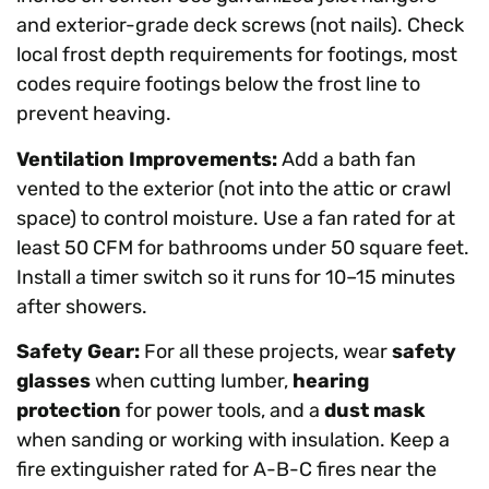
and exterior-grade deck screws (not nails). Check
local frost depth requirements for footings, most
codes require footings below the frost line to
prevent heaving.
Ventilation Improvements:
Add a bath fan
vented to the exterior (not into the attic or crawl
space) to control moisture. Use a fan rated for at
least 50 CFM for bathrooms under 50 square feet.
Install a timer switch so it runs for 10–15 minutes
after showers.
Safety Gear:
For all these projects, wear
safety
glasses
when cutting lumber,
hearing
protection
for power tools, and a
dust mask
when sanding or working with insulation. Keep a
fire extinguisher rated for A-B-C fires near the