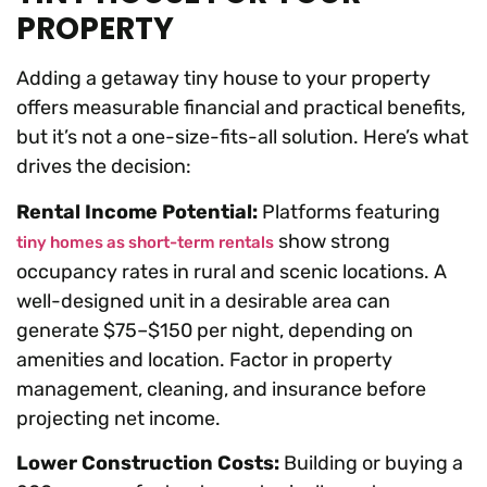
PROPERTY
Adding a getaway tiny house to your property
offers measurable financial and practical benefits,
but it’s not a one-size-fits-all solution. Here’s what
drives the decision:
Rental Income Potential:
Platforms featuring
show strong
tiny homes as short-term rentals
occupancy rates in rural and scenic locations. A
well-designed unit in a desirable area can
generate $75–$150 per night, depending on
amenities and location. Factor in property
management, cleaning, and insurance before
projecting net income.
Lower Construction Costs:
Building or buying a