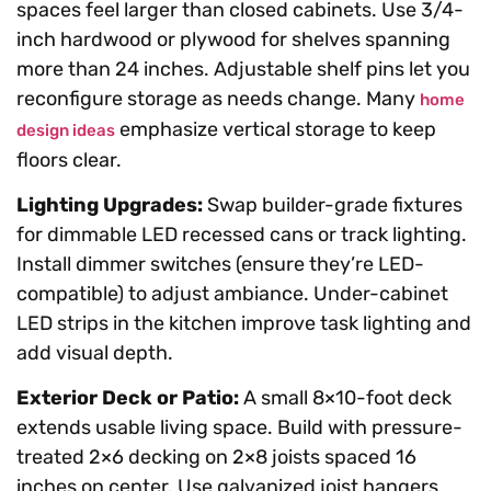
spaces feel larger than closed cabinets. Use 3/4-
inch hardwood or plywood for shelves spanning
more than 24 inches. Adjustable shelf pins let you
reconfigure storage as needs change. Many
home
emphasize vertical storage to keep
design ideas
floors clear.
Lighting Upgrades:
Swap builder-grade fixtures
for dimmable LED recessed cans or track lighting.
Install dimmer switches (ensure they’re LED-
compatible) to adjust ambiance. Under-cabinet
LED strips in the kitchen improve task lighting and
add visual depth.
Exterior Deck or Patio:
A small 8×10-foot deck
extends usable living space. Build with pressure-
treated 2×6 decking on 2×8 joists spaced 16
inches on center. Use galvanized joist hangers