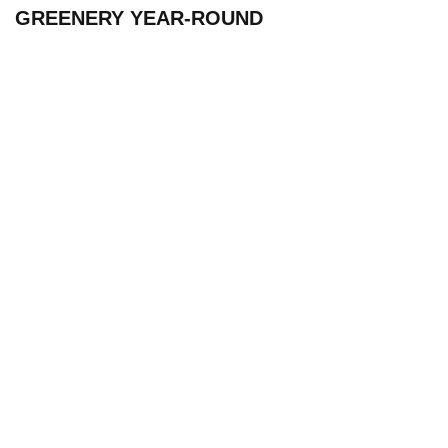
GREENERY YEAR-ROUND