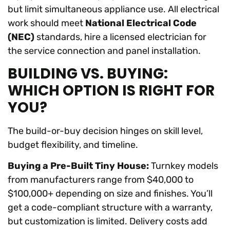
but limit simultaneous appliance use. All electrical
work should meet
National Electrical Code
(NEC)
standards, hire a licensed electrician for
the service connection and panel installation.
BUILDING VS. BUYING:
WHICH OPTION IS RIGHT FOR
YOU?
The build-or-buy decision hinges on skill level,
budget flexibility, and timeline.
Buying a Pre-Built Tiny House:
Turnkey models
from manufacturers range from $40,000 to
$100,000+ depending on size and finishes. You’ll
get a code-compliant structure with a warranty,
but customization is limited. Delivery costs add