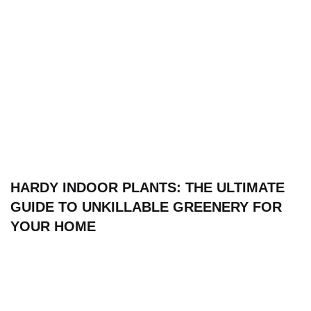
HARDY INDOOR PLANTS: THE ULTIMATE
GUIDE TO UNKILLABLE GREENERY FOR
YOUR HOME