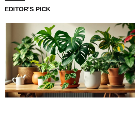
EDITOR'S PICK