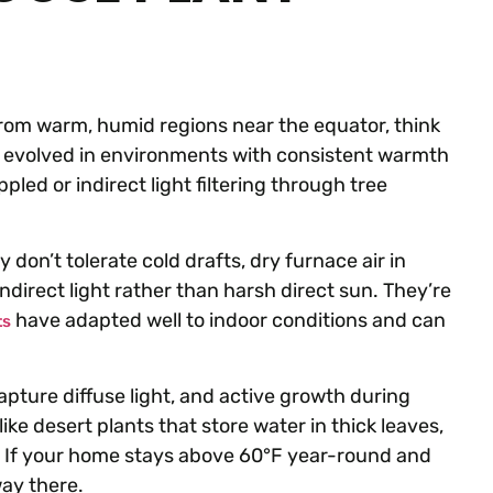
 from warm, humid regions near the equator, think
ts evolved in environments with consistent warmth
led or indirect light filtering through tree
 don’t tolerate cold drafts, dry furnace air in
ndirect light rather than harsh direct sun. They’re
have adapted well to indoor conditions and can
ts
apture diffuse light, and active growth during
ke desert plants that store water in thick leaves,
il. If your home stays above 60°F year-round and
way there.