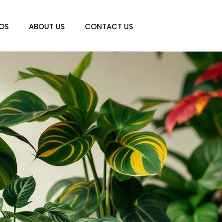
IOS
ABOUT US
CONTACT US