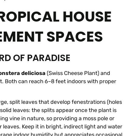
ROPICAL HOUSE
EMENT SPACES
RD OF PARADISE
nstera deliciosa
(Swiss Cheese Plant) and
at. Both can reach 6–8 feet indoors with proper
rge, split leaves that develop fenestrations (holes
olid leaves: the splits appear once the plant is
bing vine in nature, so providing a moss pole or
aves. Keep it in bright, indirect light and water
average indoor humidity but appreciates occasional