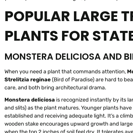
POPULAR LARGE T
PLANTS FOR STAT
MONSTERA DELICIOSA AND BI
When you need a plant that commands attention,
Mo
Strelitzia reginae
(Bird of Paradise) are hard to be
care, and both bring architectural drama.
Monstera deliciosa
is recognized instantly by its la
and slits) as the plant matures. Younger plants have s
established and receiving adequate light. It’s a clim
wooden stake encourages upward growth and larger le
when the top 2 inches of soil feel dry. It tolerates 