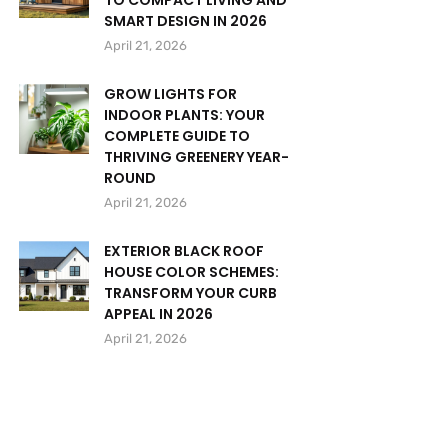
TO COMPACT LIVING AND
SMART DESIGN IN 2026
April 21, 2026
GROW LIGHTS FOR
INDOOR PLANTS: YOUR
COMPLETE GUIDE TO
THRIVING GREENERY YEAR-
ROUND
April 21, 2026
EXTERIOR BLACK ROOF
HOUSE COLOR SCHEMES:
TRANSFORM YOUR CURB
APPEAL IN 2026
April 21, 2026