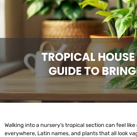
TROPICAL HOUSE
GUIDE TO BRING
Walking into a nursery’s tropical section can feel lik
everywhere, Latin names, and plants that all look vagu