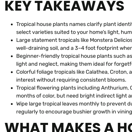
KEY TAKEAWAYS
Tropical house plants names clarify plant identi
select varieties suited to your home’s light, humid
Large statement tropicals like Monstera Deliciosa
well-draining soil, and a 3–4 foot footprint wh
Beginner-friendly tropical house plants such as
light and neglect, making them ideal for forgetf
Colorful foliage tropicals like Calathea, Croto
interest without requiring consistent blooms.
Tropical flowering plants including Anthurium, 
months of color, but need bright indirect light 
Wipe large tropical leaves monthly to prevent d
regularly to encourage bushier growth in vining
WHAT MAKES A H