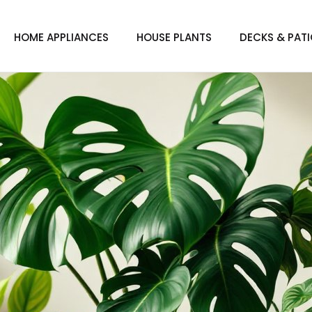
HOME APPLIANCES
HOUSE PLANTS
DECKS & PAT