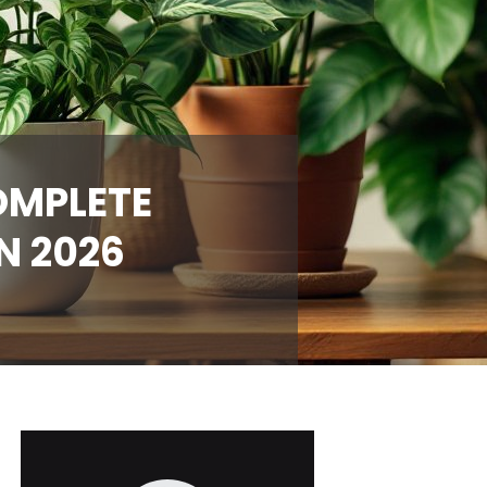
OMPLETE
N 2026