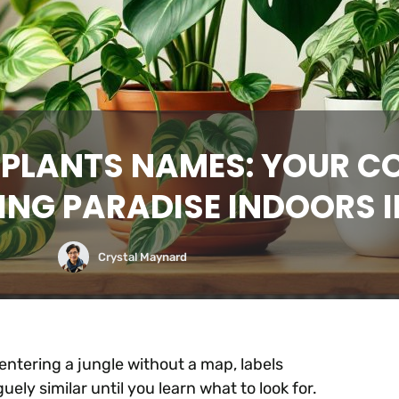
 PLANTS NAMES: YOUR C
ING PARADISE INDOORS I
Crystal Maynard
e entering a jungle without a map, labels
ely similar until you learn what to look for.