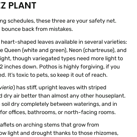
ZZ PLANT
ing schedules, these three are your safety net.
nd bounce back from mistakes.
th heart-shaped leaves available in several varieties:
le Queen (white and green), Neon (chartreuse), and
ct light, though variegated types need more light to
2 inches down. Pothos is highly forgiving, if you
 It’s toxic to pets, so keep it out of reach.
ieria
) has stiff, upright leaves with striped
and dry air better than almost any other houseplant.
the soil dry completely between waterings, and in
 for offices, bathrooms, or north-facing rooms.
leaflets on arching stems that grow from
ow light and drought thanks to those rhizomes,