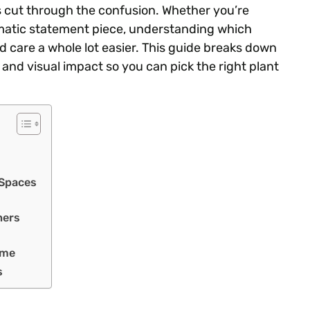
s cut through the confusion. Whether you’re
amatic statement piece, understanding which
 care a whole lot easier. This guide breaks down
l, and visual impact so you can pick the right plant
 Spaces
ners
ome
s