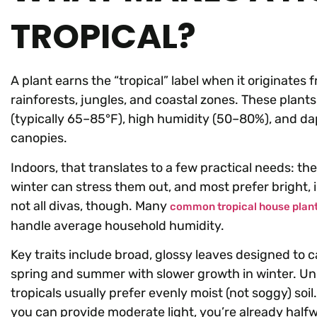
TROPICAL?
A plant earns the “tropical” label when it originates
rainforests, jungles, and coastal zones. These plan
(typically 65–85°F), high humidity (50–80%), and dapp
canopies.
Indoors, that translates to a few practical needs: they
winter can stress them out, and most prefer bright, i
not all divas, though. Many
common tropical house plan
handle average household humidity.
Key traits include broad, glossy leaves designed to c
spring and summer with slower growth in winter. Unli
tropicals usually prefer evenly moist (not soggy) so
you can provide moderate light, you’re already half