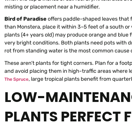
misting or placement near a humidifier.
Bird of Paradise
offers paddle-shaped leaves that fa
than Monstera, place it within 3–5 feet of a south o
plants (4+ years old) may produce orange and blue f
very bright conditions. Both plants need pots with d
rot from standing water is the most common cause of
These aren’t plants for tight corners. Plan for a foot
and avoid placing them in high-traffic areas where 
, large tropical plants benefit from quarter
The Spruce
LOW-MAINTENANC
PLANTS PERFECT 