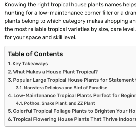
Knowing the right tropical house plants names help
hunting for a low-maintenance corner filler or a dr
plants belong to which category makes shopping and
the most reliable tropical varieties by size, care leve
for your space and skill level.
Table of Contents
Key Takeaways
What Makes a House Plant Tropical?
Popular Large Tropical House Plants for Statement
Monstera Deliciosa and Bird of Paradise
Low-Maintenance Tropical Plants Perfect for Begin
Pothos, Snake Plant, and ZZ Plant
Colorful Tropical Foliage Plants to Brighten Your H
Tropical Flowering House Plants That Thrive Indoor