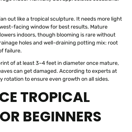
n out like a tropical sculpture. It needs more light
r west-facing window for best results. Mature
lowers indoors, though blooming is rare without
rainage holes and well-draining potting mix: root
 failure.
print of at least 3–4 feet in diameter once mature,
leaves can get damaged. According to experts at
ly rotation to ensure even growth on all sides.
E TROPICAL
FOR BEGINNERS