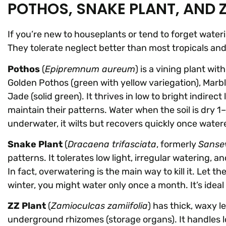
POTHOS, SNAKE PLANT, AND 
If you’re new to houseplants or tend to forget water
They tolerate neglect better than most tropicals a
Pothos
(
Epipremnum aureum
) is a vining plant wi
Golden Pothos (green with yellow variegation), Marb
Jade (solid green). It thrives in low to bright indire
maintain their patterns. Water when the soil is dry 1–
underwater, it wilts but recovers quickly once watered.
Snake Plant
(
Dracaena trifasciata
, formerly
Sansev
patterns. It tolerates low light, irregular watering, 
In fact, overwatering is the main way to kill it. Let 
winter, you might water only once a month. It’s ideal
ZZ Plant
(
Zamioculcas zamiifolia
) has thick, waxy 
underground rhizomes (storage organs). It handles l