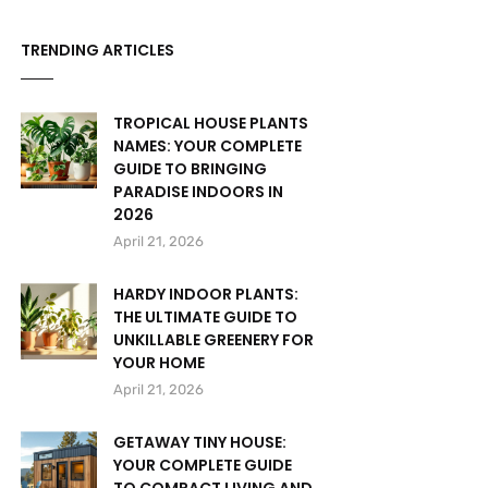
TRENDING ARTICLES
TROPICAL HOUSE PLANTS
NAMES: YOUR COMPLETE
GUIDE TO BRINGING
PARADISE INDOORS IN
2026
April 21, 2026
HARDY INDOOR PLANTS:
THE ULTIMATE GUIDE TO
UNKILLABLE GREENERY FOR
YOUR HOME
April 21, 2026
GETAWAY TINY HOUSE:
YOUR COMPLETE GUIDE