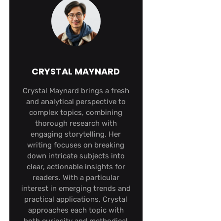
CRYSTAL MAYNARD
Crystal Maynard brings a fresh
and analytical perspective to
complex topics, combining
thorough research with
engaging storytelling. Her
writing focuses on breaking
down intricate subjects into
clear, actionable insights for
readers. With a particular
interest in emerging trends and
practical applications, Crystal
approaches each topic with