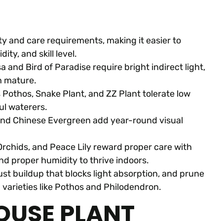
ty and care requirements, making it easier to
ity, and skill level.
 and Bird of Paradise require bright indirect light,
en mature.
 Pothos, Snake Plant, and ZZ Plant tolerate low
ul waterers.
n, and Chinese Evergreen add year-round visual
Orchids, and Peace Lily reward proper care with
and proper humidity to thrive indoors.
ust buildup that blocks light absorption, and prune
 varieties like Pothos and Philodendron.
OUSE PLANT