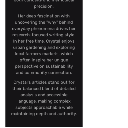
both curiosity and methodical
precision.
Her deep fascination with
uncovering the "why" behind
everyday phenomena drives her
research-focused writing style.
In her free time, Crystal enjoys
urban gardening and exploring
local farmers markets, which
often inspire her unique
perspective on sustainability
and community connection.
Crystal's articles stand out for
their balanced blend of detailed
analysis and accessible
language, making complex
subjects approachable while
maintaining depth and authority.