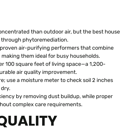
concentrated than outdoor air, but the best house
s through phytoremediation.
re proven air-purifying performers that combine
, making them ideal for busy households.
er 100 square feet of living space—a 1,200-
rable air quality improvement.
re; use a moisture meter to check soil 2 inches
 dry.
ficiency by removing dust buildup, while proper
ithout complex care requirements.
QUALITY