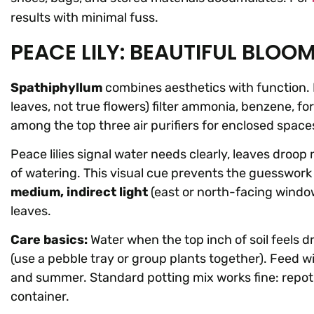
results with minimal fuss.
PEACE LILY: BEAUTIFUL BLOOM
Spathiphyllum
combines aesthetics with function. 
leaves, not true flowers) filter ammonia, benzene, f
among the top three air purifiers for enclosed space
Peace lilies signal water needs clearly, leaves droop
of watering. This visual cue prevents the guesswork 
medium, indirect light
(east or north-facing window
leaves.
Care basics:
Water when the top inch of soil feels 
(use a pebble tray or group plants together). Feed wit
and summer. Standard potting mix works fine: repot
container.