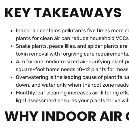
KEY TAKEAWAYS
Indoor air contains pollutants five times more 
plants for clean air can reduce household VOC
Snake plants, peace lilies, and spider plants a
toxin removal with forgiving care requirements
Aim for one medium-sized air-purifying plant p
square-foot home needs 10–12 plants for measu
Overwatering is the leading cause of plant failu
down, and water only when the root zone reads
Monthly leaf cleaning increases air-filtering ef
light assessment ensures your plants thrive w
WHY INDOOR AIR 