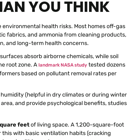
HAN YOU THINK
ve environmental health risks. Most homes off-gas
ic fabrics, and ammonia from cleaning products,
on, and long-term health concerns.
surfaces absorb airborne chemicals, while soil
he root zone. A
tested dozens
landmark NASA study
rformers based on pollutant removal rates per
humidity (helpful in dry climates or during winter
area, and provide psychological benefits, studies
square feet
of living space. A 1,200-square-foot
his with basic ventilation habits (cracking