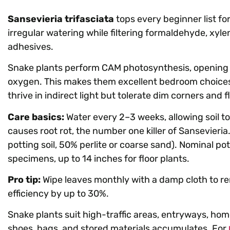
Sansevieria trifasciata
tops every beginner list for
irregular watering while filtering formaldehyde, xyl
adhesives.
Snake plants perform CAM photosynthesis, opening 
oxygen. This makes them excellent bedroom choices
thrive in indirect light but tolerate dim corners and f
Care basics:
Water every 2–3 weeks, allowing soil 
causes root rot, the number one killer of Sansevieri
potting soil, 50% perlite or coarse sand). Nominal po
specimens, up to 14 inches for floor plants.
Pro tip:
Wipe leaves monthly with a damp cloth to re
efficiency by up to 30%.
Snake plants suit high-traffic areas, entryways, ho
shoes, bags, and stored materials accumulates. For