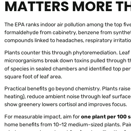
MATTERS MORE T
The EPA ranks indoor air pollution among the top fi
formaldehyde from cabinetry, benzene from synthet
compounds linked to headaches, respiratory irritati
Plants counter this through phytoremediation. Leaf 
microorganisms break down toxins pulled through t
of species in sealed chambers and identified top pe
square foot of leaf area.
Practical benefits go beyond chemistry. Plants raise 
heating), reduce ambient noise through leaf surface 
show greenery lowers cortisol and improves focus.
For measurable impact, aim for
one plant per 100 
home benefits from 10–12 medium-sized plants. Pair t