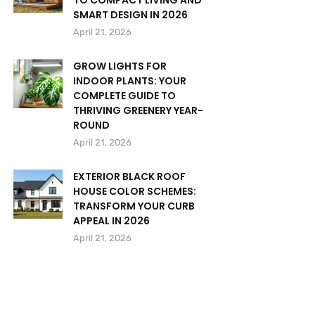
TO COMPACT LIVING AND
SMART DESIGN IN 2026
April 21, 2026
GROW LIGHTS FOR
INDOOR PLANTS: YOUR
COMPLETE GUIDE TO
THRIVING GREENERY YEAR-
ROUND
April 21, 2026
EXTERIOR BLACK ROOF
HOUSE COLOR SCHEMES:
TRANSFORM YOUR CURB
APPEAL IN 2026
April 21, 2026