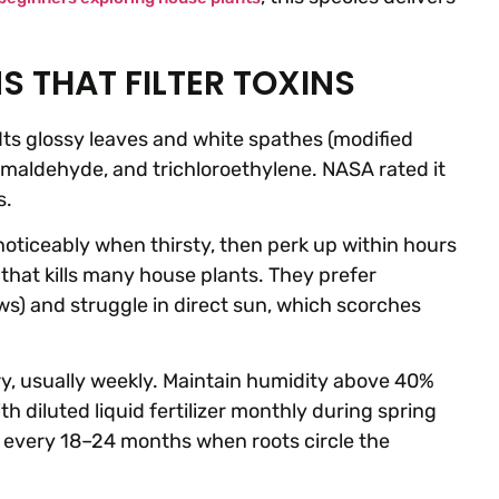
S THAT FILTER TOXINS
Its glossy leaves and white spathes (modified
ormaldehyde, and trichloroethylene. NASA rated it
s.
 noticeably when thirsty, then perk up within hours
that kills many house plants. They prefer
s) and struggle in direct sun, which scorches
dry, usually weekly. Maintain humidity above 40%
h diluted liquid fertilizer monthly during spring
 every 18–24 months when roots circle the