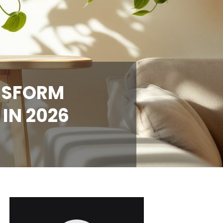
ANSFORM
IN 2026