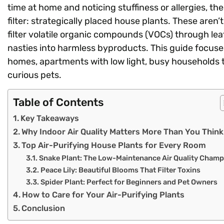
time at home and noticing stuffiness or allergies, t
filter: strategically placed house plants. These aren’
filter volatile organic compounds (VOCs) through le
nasties into harmless byproducts. This guide focuses 
homes, apartments with low light, busy households t
curious pets.
Table of Contents
Key Takeaways
Why Indoor Air Quality Matters More Than You Think
Top Air-Purifying House Plants for Every Room
Snake Plant: The Low-Maintenance Air Quality Champ
Peace Lily: Beautiful Blooms That Filter Toxins
Spider Plant: Perfect for Beginners and Pet Owners
How to Care for Your Air-Purifying Plants
Conclusion