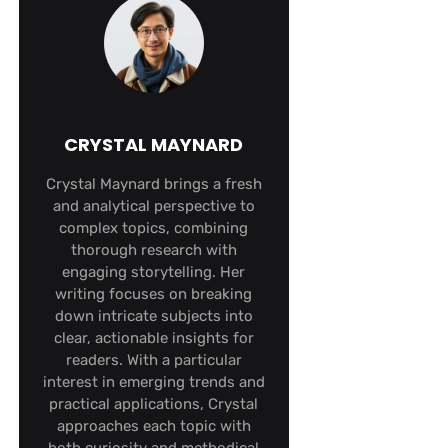
CRYSTAL MAYNARD
Crystal Maynard brings a fresh
and analytical perspective to
complex topics, combining
thorough research with
engaging storytelling. Her
writing focuses on breaking
down intricate subjects into
clear, actionable insights for
readers. With a particular
interest in emerging trends and
practical applications, Crystal
approaches each topic with