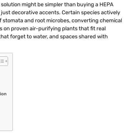
he solution might be simpler than buying a HEPA
t just decorative accents. Certain species actively
af stomata and root microbes, converting chemical
on proven air-purifying plants that fit real
hat forget to water, and spaces shared with
ion