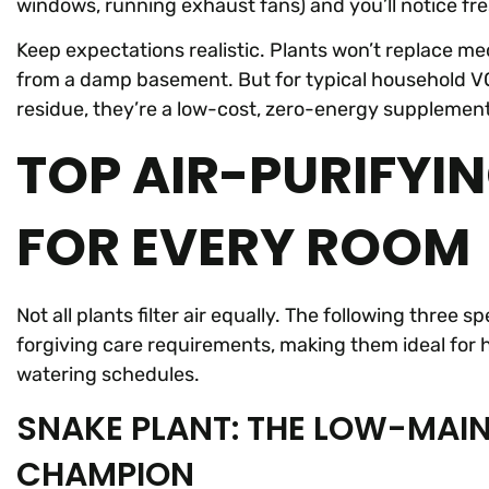
windows, running exhaust fans) and you’ll notice fre
Keep expectations realistic. Plants won’t replace m
from a damp basement. But for typical household VOC
residue, they’re a low-cost, zero-energy supplement
TOP AIR-PURIFYI
FOR EVERY ROOM
Not all plants filter air equally. The following three
forgiving care requirements, making them ideal for 
watering schedules.
SNAKE PLANT: THE LOW-MAIN
CHAMPION