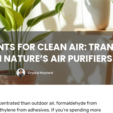
NTS FOR CLEAN AIR: TR
NATURE’S AIR PURIFIERS 
Crystal Maynard
ncentrated than outdoor air, formaldehyde from
ethylene from adhesives. If you’re spending more