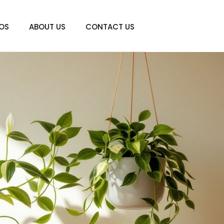
IOS
ABOUT US
CONTACT US