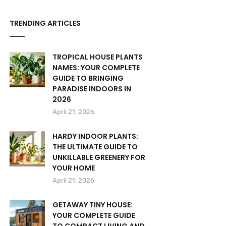
TRENDING ARTICLES
TROPICAL HOUSE PLANTS
NAMES: YOUR COMPLETE
GUIDE TO BRINGING
PARADISE INDOORS IN
2026
April 21, 2026
HARDY INDOOR PLANTS:
THE ULTIMATE GUIDE TO
UNKILLABLE GREENERY FOR
YOUR HOME
April 21, 2026
GETAWAY TINY HOUSE:
YOUR COMPLETE GUIDE