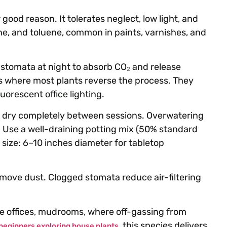
 good reason. It tolerates neglect, low light, and
ene, and toluene, common in paints, varnishes, and
stomata at night to absorb CO₂ and release
 where most plants reverse the process. They
luorescent office lighting.
to dry completely between sessions. Overwatering
a. Use a well-draining potting mix (50% standard
t size: 6–10 inches diameter for tabletop
move dust. Clogged stomata reduce air-filtering
me offices, mudrooms, where off-gassing from
, this species delivers
beginners exploring house plants