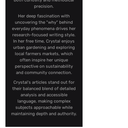
both curiosity and methodical
precision.
Her deep fascination with
uncovering the "why" behind
everyday phenomena drives her
research-focused writing style.
In her free time, Crystal enjoys
urban gardening and exploring
local farmers markets, which
often inspire her unique
perspective on sustainability
and community connection.
Crystal's articles stand out for
their balanced blend of detailed
analysis and accessible
language, making complex
subjects approachable while
maintaining depth and authority.