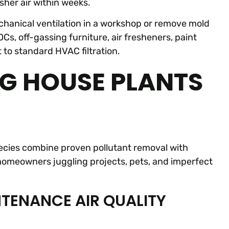
sher air within weeks.
echanical ventilation in a workshop or remove mold
s, off-gassing furniture, air fresheners, paint
 to standard HVAC filtration.
NG HOUSE PLANTS
 species combine proven pollutant removal with
homeowners juggling projects, pets, and imperfect
TENANCE AIR QUALITY