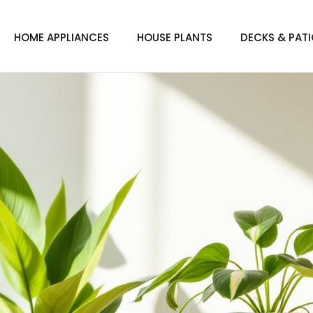
HOME APPLIANCES
HOUSE PLANTS
DECKS & PAT