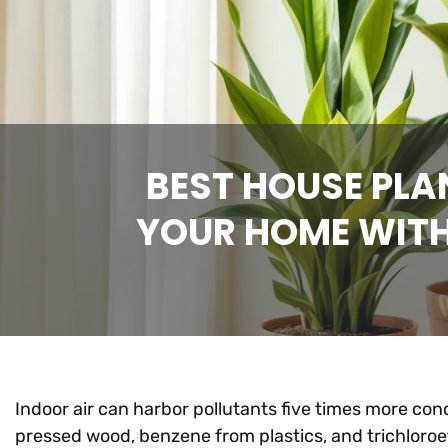
BEST HOUSE PLA
YOUR HOME WITH 
Indoor air can harbor pollutants five times more co
pressed wood, benzene from plastics, and trichloro